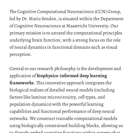
The Cognitive Computational Neuroscience (CCN) Group,
led by Dr. Mario Senden, is situated within the Department
of Cognitive Neuroscience at Maastricht University. Our
primary mission is to unravel the computational principles
underlying brain function, with a strong focus on the role
of neural dynamics in functional domains such as visual
perception.
Central to our research philosophy is the development and
application of
biophysics-informed deep learning
frameworks
. This innovative approach integrates the
biological realism of detailed neural models (including
factors like laminar microcircuitry, cell types, and
population dynamics) with the powerful learning
capabilities and functional performance of deep neural
networks. We construct trainable computational models
using biologically constrained building blocks, allowing us
to directly embed cognitive functions within systems that