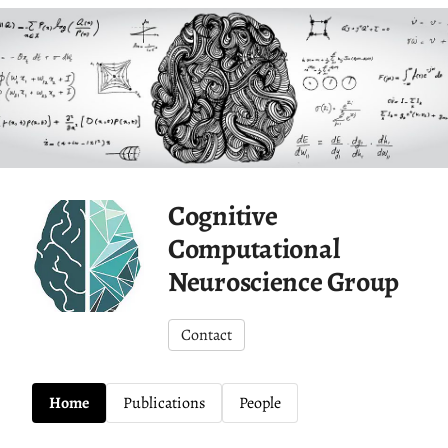
Cognitive
Computational
Neuroscience Group
Contact
Home
Publications
People