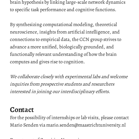
brain hypothesis by linking large-scale network dynamics
to specific task performance and cognitive functions.
By synthesizing computational modeling, theoretical
neuroscience, insights from artificial intelligence, and
connections to empirical data, the CCN group strives to
advance a more unified, biologically grounded, and
functionally relevant understanding of how the brain
computes and gives rise to cognition.
We collaborate closely with experimental labs and welcome
inquiries from prospective students and researchers
interested in joining our interdisciplinary efforts.
Contact
For the possibility of internships or lab visits, please contact
Mario Senden via mario.senden@maastrichtuniversity.nl