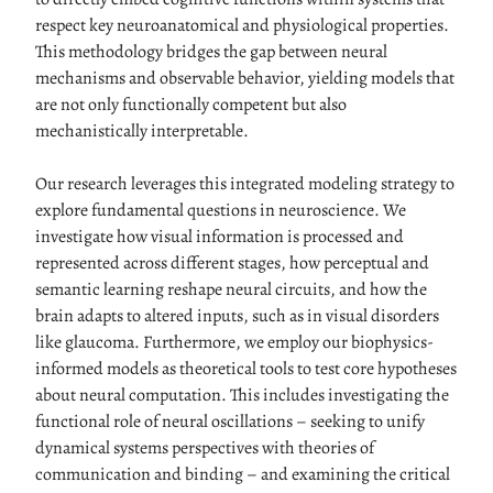
respect key neuroanatomical and physiological properties.
This methodology bridges the gap between neural
mechanisms and observable behavior, yielding models that
are not only functionally competent but also
mechanistically interpretable.
Our research leverages this integrated modeling strategy to
explore fundamental questions in neuroscience. We
investigate how visual information is processed and
represented across different stages, how perceptual and
semantic learning reshape neural circuits, and how the
brain adapts to altered inputs, such as in visual disorders
like glaucoma. Furthermore, we employ our biophysics-
informed models as theoretical tools to test core hypotheses
about neural computation. This includes investigating the
functional role of neural oscillations – seeking to unify
dynamical systems perspectives with theories of
communication and binding – and examining the critical