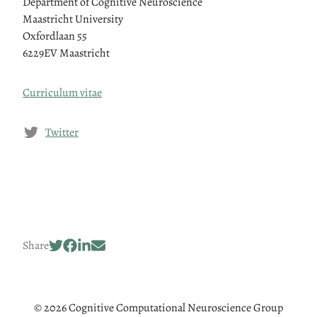
Department of Cognitive Neuroscience
Maastricht University
Oxfordlaan 55
6229EV Maastricht
Curriculum vitae
Twitter
Share
© 2026 Cognitive Computational Neuroscience Group