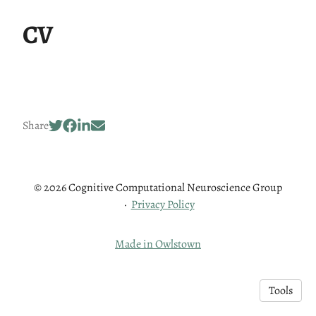
CV
Share
© 2026 Cognitive Computational Neuroscience Group
·
Privacy Policy
Made in Owlstown
Tools