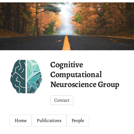
Cognitive
Computational
Neuroscience Group
Contact
Home
Publications
People