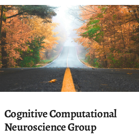
Cognitive Computational
Neuroscience Group