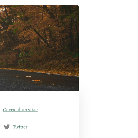
Curriculum vitae
Twitter