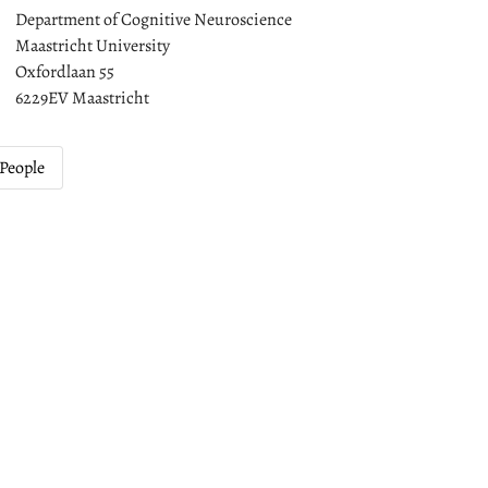
Department of Cognitive Neuroscience
Maastricht University
Oxfordlaan 55
6229EV Maastricht
People