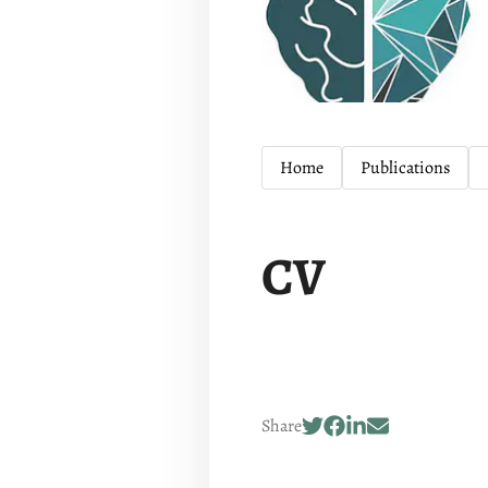
Home
Publications
CV
Share