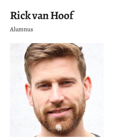
Rick van Hoof
Alumnus