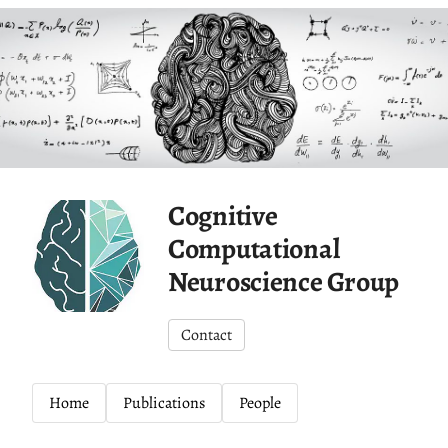
Cognitive
Computational
Neuroscience Group
Contact
Home
Publications
People