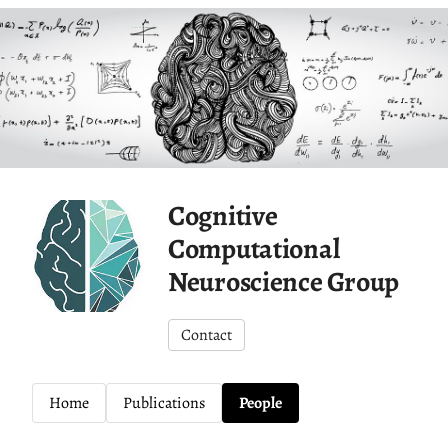
Cognitive
Computational
Neuroscience Group
Contact
Home
Publications
People