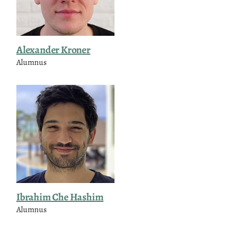
Alexander Kroner
Alumnus
Ibrahim Che Hashim
Alumnus