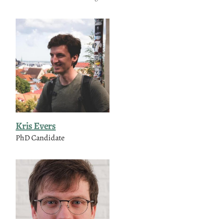
Kris Evers
PhD Candidate