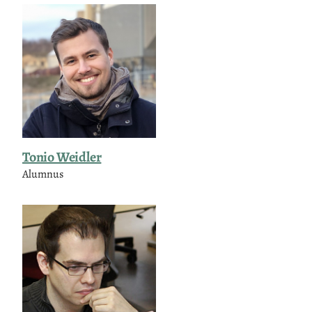
Tonio Weidler
Alumnus