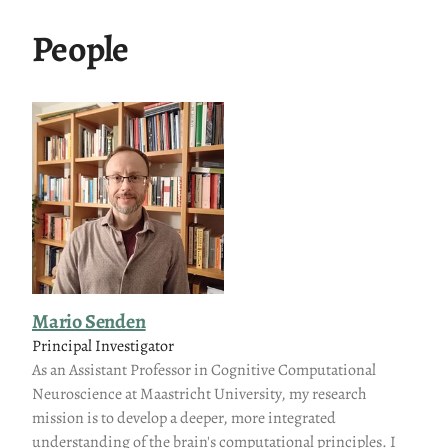
People
Mario Senden
Principal Investigator
As an Assistant Professor in Cognitive Computational
Neuroscience at Maastricht University, my research
mission is to develop a deeper, more integrated
understanding of the brain's computational principles. I