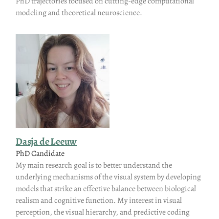
PhD trajectories focused on cutting-edge computational
modeling and theoretical neuroscience.
Dasja de Leeuw
PhD Candidate
My main research goal is to better understand the
underlying mechanisms of the visual system by developing
models that strike an effective balance between biological
realism and cognitive function. My interest in visual
perception, the visual hierarchy, and predictive coding