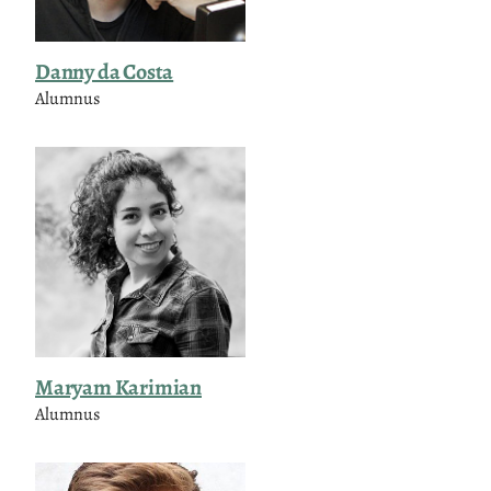
Danny da Costa
Alumnus
Maryam Karimian
Alumnus