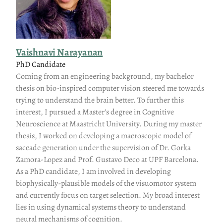
Vaishnavi Narayanan
PhD Candidate
Coming from an engineering background, my bachelor
thesis on bio-inspired computer vision steered me towards
trying to understand the brain better. To further this
interest, I pursued a Master's degree in Cognitive
Neuroscience at Maastricht University. During my master
thesis, I worked on developing a macroscopic model of
saccade generation under the supervision of Dr. Gorka
Zamora-Lopez and Prof. Gustavo Deco at UPF Barcelona.
As a PhD candidate, I am involved in developing
biophysically-plausible models of the visuomotor system
and currently focus on target selection. My broad interest
lies in using dynamical systems theory to understand
neural mechanisms of cognition.