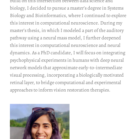
build on this intersection between data science and
biology, I decided to pursue a master’s degree in Systems
Biology and Bioinformatics, where I continued to explore
this interest in computational neuroscience. During my
master’s thesis, in which I modeled a part of the auditory
pathway using a neural mass model, I further deepened
this interest in computational neuroscience and neural
dynamics. As a PhD candidate, I will focus on integrating
psychophysical experiments in humans with deep neural
network models that approximate early-to-intermediate
visual processing, incorporating a biologically motivated
retinal layer, to bridge computational and experimental
approaches to inform vision restoration therapies.