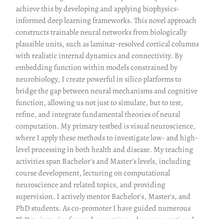
achieve this by developing and applying biophysics-
informed deep learning frameworks. This novel approach
constructs trainable neural networks from biologically
plausible units, such as laminar-resolved cortical columns
with realistic internal dynamics and connectivity. By
embedding function within models constrained by
neurobiology, I create powerful in silico platforms to
bridge the gap between neural mechanisms and cognitive
function, allowing us not just to simulate, but to test,
refine, and integrate fundamental theories of neural
computation. My primary testbed is visual neuroscience,
where I apply these methods to investigate low- and high-
level processing in both health and disease. My teaching
activities span Bachelor's and Master's levels, including
course development, lecturing on computational
neuroscience and related topics, and providing
supervision. I actively mentor Bachelor's, Master's, and
PhD students. As co-promoter I have guided numerous