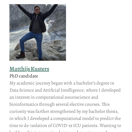
Matthijs Kusters
PhD candidate
My academic journey began with a bachelor’s degree in
Data Science and Artificial Intelligence, where I developed
an interest in computational neuroscience and
bioinformatics through several elective courses. This
curiosity was further strengthened by my bachelor thesis,
in which I developed a computational model to predict the
time to de-isolation of COVID-19 ICU patients. Wanting to