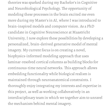
theories was sparked during my Bachelor's in Cognitive
and Neurobiological Psychology. The opportunity of
modeling these processes in the brain excited me even
more during my Master's in AI, where I was introduced to
brain-inspired models and computer vision. As a PhD
candidate in Cognitive Neuroscience at Maastricht
University, I now explore these possibilities by developing a
personalized, brain-derived generative model of mental
imagery. My current focus is on creating a novel,
biophysics-informed modeling approach that uses
laminar-resolved cortical columns as building blocks for
continuous-time neural networks. This approach allows
embedding functionality while biological realism is
maintained through neuroanatomical constraints. I
thoroughly enjoy integrating my interests and expertise in
this project, as well as working collaboratively in an
interdisciplinary team in which we together aim to unravel
the mechanism behind mental imagery.