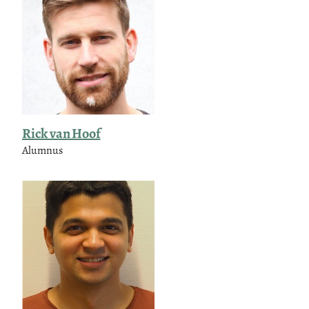
Rick van Hoof
Alumnus