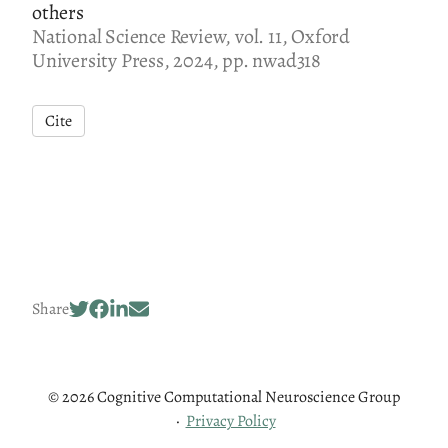
others
National Science Review, vol. 11, Oxford
University Press, 2024, pp. nwad318
Cite
Share
© 2026 Cognitive Computational Neuroscience Group
·
Privacy Policy