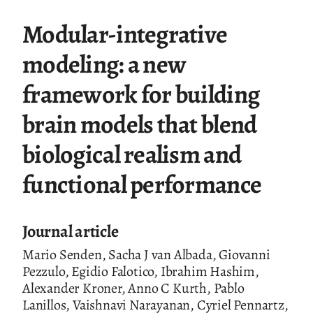
Modular-integrative
modeling: a new
framework for building
brain models that blend
biological realism and
functional performance
Journal article
Mario Senden, Sacha J van Albada, Giovanni
Pezzulo, Egidio Falotico, Ibrahim Hashim,
Alexander Kroner, Anno C Kurth, Pablo
Lanillos, Vaishnavi Narayanan, Cyriel Pennartz,