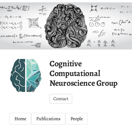
Cognitive
Computational
Neuroscience Group
Contact
Home
Publications
People